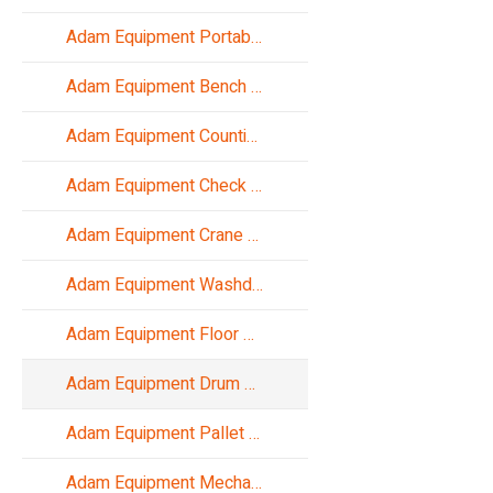
Adam Equipment Portable Scales
Adam Equipment Bench Scales
Adam Equipment Counting Scales
Adam Equipment Check Weighing
Adam Equipment Crane Scales
Adam Equipment Washdown Scales
Adam Equipment Floor Scales
Adam Equipment Drum Scales
Adam Equipment Pallet Truck Scales
Adam Equipment Mechanical Balances