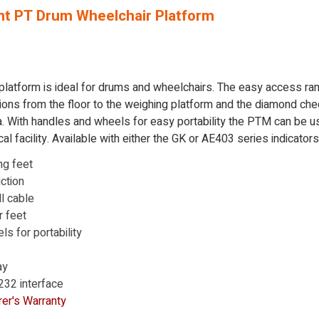
t PT Drum Wheelchair Platform
platform is ideal for drums and wheelchairs. The easy access r
ions from the floor to the weighing platform and the diamond che
. With handles and wheels for easy portability the PTM can be u
l facility. Available with either the GK or AE403 series indicators
ng feet
ction
ll cable
r feet
s for portability
ay
-232 interface
er's Warranty