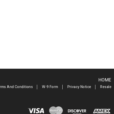
HOME
rms And Conditions
W-9 Form
Privacy Notice
Resale