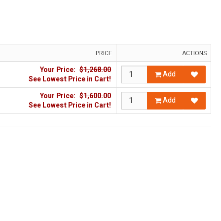
PRICE
ACTIONS
Your Price:
$1,268.00
Add
See Lowest Price in Cart!
Your Price:
$1,600.00
Add
See Lowest Price in Cart!