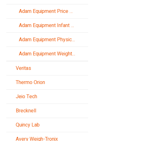
Adam Equipment Price Computing Scales
Adam Equipment Infant Scales
Adam Equipment Physician Scales
Adam Equipment Weight Indicators
Veritas
Thermo Orion
Jeio Tech
Brecknell
Quincy Lab
Avery Weigh-Tronix