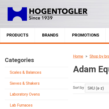
PRODUCTS
BRANDS
PROMOTIONS
Home
Shop by br
Categories
Adam Eq
Scales & Balances
Sieves & Shakers
Sort by
Laboratory Ovens
Lab Furnaces