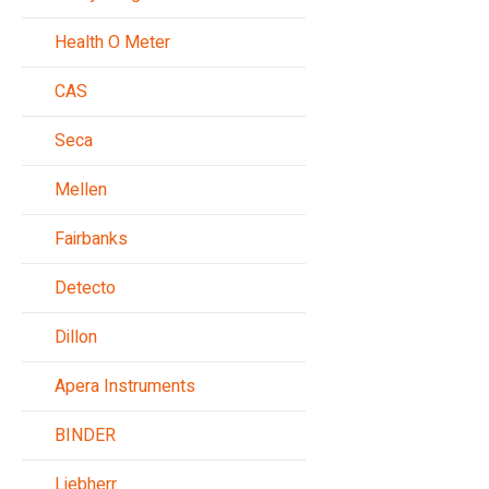
Health O Meter
CAS
Seca
Mellen
Fairbanks
Detecto
Dillon
Apera Instruments
BINDER
Liebherr