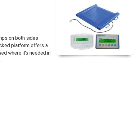
amps on both sides
cked platform offers a
sed where it’s needed in
.