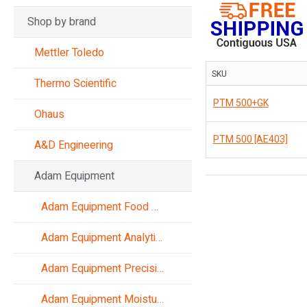
Shop by brand
Mettler Toledo
SKU
Thermo Scientific
PTM 500+GK
Ohaus
PTM 500 [AE403]
A&D Engineering
Adam Equipment
Adam Equipment Food Scales
Adam Equipment Analytical Balances
Adam Equipment Precision Balances
Adam Equipment Moisture Analyzers