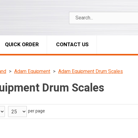
QUICK ORDER
CONTACT US
and
Adam Equipment
Adam Equipment Drum Scales
uipment Drum Scales
per page