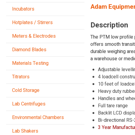
Adam Equipmen
Incubators
Hotplates / Stirrers
Description
Meters & Electrodes
The PTM low profile 
offers smooth transit
Diamond Blades
durable weighing area
a warehouse or medica
Materials Testing
Adjustable levelli
Titrators
4 loadcell constru
10 feet of loadce
Cold Storage
Heavy duty rubbe
Handles and wheel
Lab Centrifuges
Full tare range
Backlit LCD displ
Environmental Chambers
Bi-directional RS
3 Year Manufactur
Lab Shakers