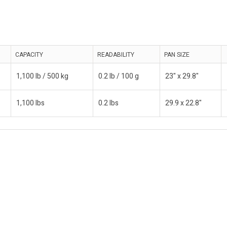
CAPACITY
READABILITY
PAN SIZE
1,100 lb / 500 kg
0.2 lb / 100 g
23" x 29.8"
1,100 lbs
0.2 lbs
29.9 x 22.8"