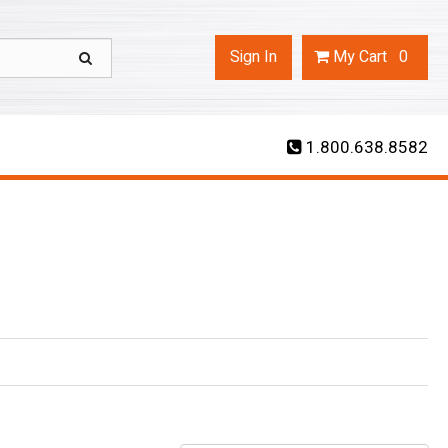
Sign In
My
Cart
0
1.800.638.8582