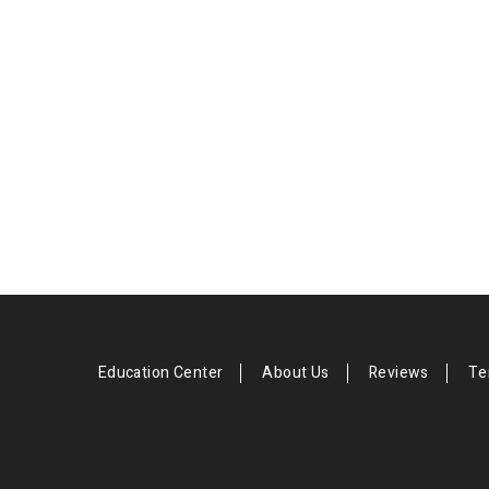
Education Center
About Us
Reviews
Te