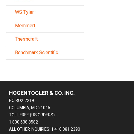
WS Tyler
Memmert
Thermcraft
Benchmark Scientific
HOGENTOGLER & CO. INC.
PO BOX 2219
COLUMBIA, MD 21045
TOLL FREE (US ORDERS):
1.800.638.8582
ALL OTHER INQUIRIES: 1.410.381.2390