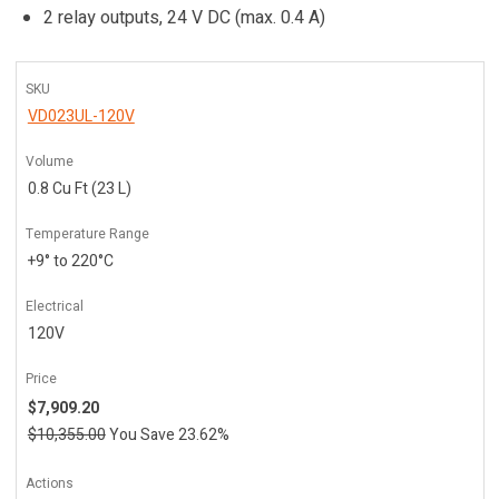
2 relay outputs, 24 V DC (max. 0.4 A)
SKU
VD023UL-120V
Volume
0.8 Cu Ft (23 L)
Temperature Range
+9° to 220°C
Electrical
120V
Price
$7,909.20
$10,355.00
You Save 23.62%
Actions