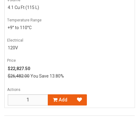
4.1 Cu Ft (115 L)
Temperature Range
+9° to 110°C
Electrical
120V
Price
$22,827.50
$26,482.00
You Save 13.80%
Actions
Add