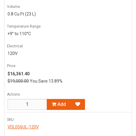
Volume
0.8 Cu Ft (23 L)
Temperature Range
+9° to 110°C
Electrical
120V
Price
$16,361.40
$19,000.00
You Save 13.89%
Actions
Add
SKU
VDL056UL-120V