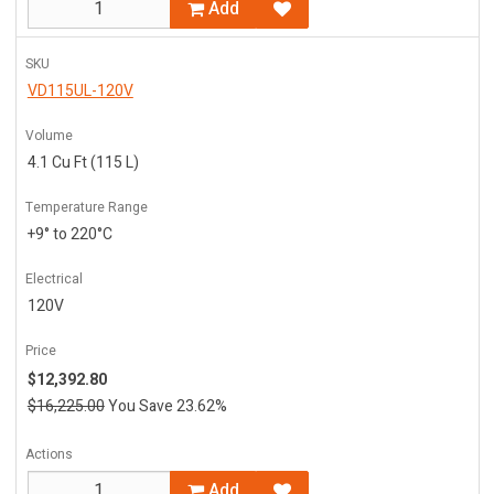
Add
SKU
VD115UL-120V
Volume
4.1 Cu Ft (115 L)
Temperature Range
+9° to 220°C
Electrical
120V
Price
$12,392.80
$16,225.00
You Save 23.62%
Actions
Add