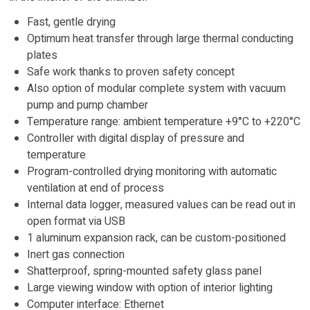
Fast, gentle drying
Optimum heat transfer through large thermal conducting
plates
Safe work thanks to proven safety concept
Also option of modular complete system with vacuum
pump and pump chamber
Temperature range: ambient temperature +9°C to +220°C
Controller with digital display of pressure and
temperature
Program-controlled drying monitoring with automatic
ventilation at end of process
Internal data logger, measured values can be read out in
open format via USB
1 aluminum expansion rack, can be custom-positioned
Inert gas connection
Shatterproof, spring-mounted safety glass panel
Large viewing window with option of interior lighting
Computer interface: Ethernet