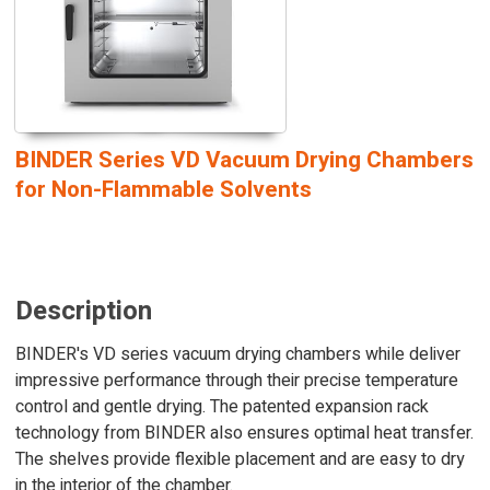
BINDER Series VD Vacuum Drying Chambers
for Non-Flammable Solvents
Description
BINDER's VD series vacuum drying chambers while deliver
impressive performance through their precise temperature
control and gentle drying. The patented expansion rack
technology from BINDER also ensures optimal heat transfer.
The shelves provide flexible placement and are easy to dry
in the interior of the chamber.