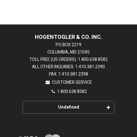
HOGENTOGLER & CO. INC.
PO BOX 2219
COLUMBIA, MD 21045
TOLL FREE (US ORDERS): 1.800.638.8582
ALL OTHER INQUIRIES: 1.410.381.2390
FAX: 1.410.381.2398
CUSTOMER SERVICE
1.800.638.8582
Undefined
HOME
EDUCATION CENTER