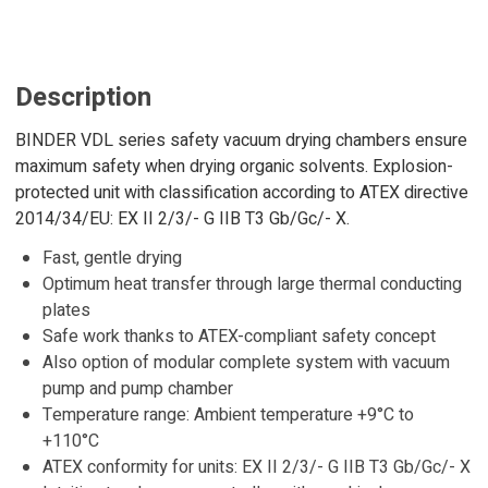
Description
BINDER VDL series safety vacuum drying chambers ensure
maximum safety when drying organic solvents. Explosion-
protected unit with classification according to ATEX directive
2014/34/EU: EX II 2/3/- G IIB T3 Gb/Gc/- X.
Fast, gentle drying
Optimum heat transfer through large thermal conducting
plates
Safe work thanks to ATEX-compliant safety concept
Also option of modular complete system with vacuum
pump and pump chamber
Temperature range: Ambient temperature +9°C to
+110°C
ATEX conformity for units: EX II 2/3/- G IIB T3 Gb/Gc/- X