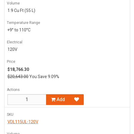
Volume
1.9 Cu Ft (55 L)
Temperature Range
+9° to 110°C
Electrical
120V
Price
$18,766.30
$20,643.00
You Save 9.09%
Actions
Add
SKU
VDL115UL-120V
Volume