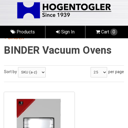
Products
Sign In
Cart
0
BINDER
BINDER Vacuum Ovens
Sort by
per page