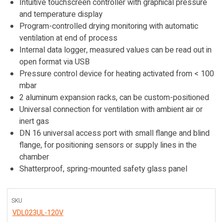
Intuitive touchscreen controller with graphical pressure
and temperature display
Program-controlled drying monitoring with automatic
ventilation at end of process
Internal data logger, measured values can be read out in
open format via USB
Pressure control device for heating activated from < 100
mbar
2 aluminum expansion racks, can be custom-positioned
Universal connection for ventilation with ambient air or
inert gas
DN 16 universal access port with small flange and blind
flange, for positioning sensors or supply lines in the
chamber
Shatterproof, spring-mounted safety glass panel
SKU
VDL023UL-120V