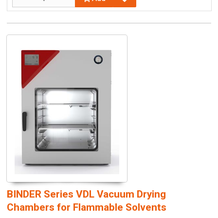
BINDER Series VDL Vacuum Drying
Chambers for Flammable Solvents