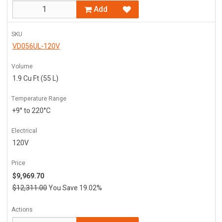
Add
SKU
VD056UL-120V
Volume
1.9 Cu Ft (55 L)
Temperature Range
+9° to 220°C
Electrical
120V
Price
$9,969.70
$12,311.00
You Save 19.02%
Actions