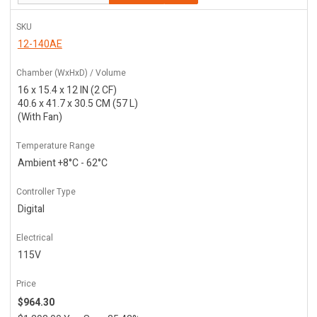
SKU
12-140AE
Chamber (WxHxD) / Volume
16 x 15.4 x 12 IN (2 CF)
40.6 x 41.7 x 30.5 CM (57 L)
(With Fan)
Temperature Range
Ambient +8°C - 62°C
Controller Type
Digital
Electrical
115V
Price
$964.30