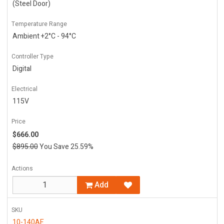
(Steel Door)
Temperature Range
Ambient +2°C - 94°C
Controller Type
Digital
Electrical
115V
Price
$666.00
$895.00
You Save 25.59%
Actions
Add
SKU
10-140AE