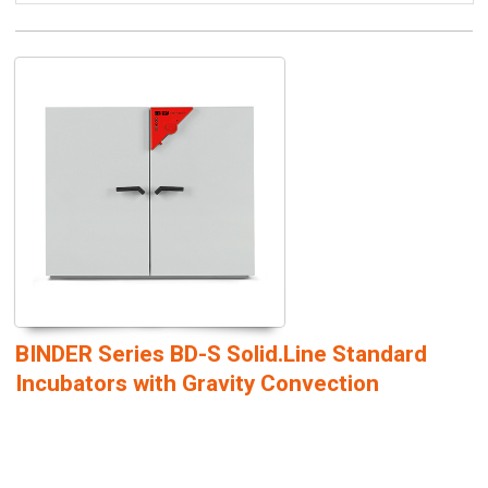
BINDER Series BD-S Solid.Line Standard
Incubators with Gravity Convection