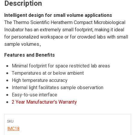
Description
Intelligent design for small volume applications
The Thermo Scientific Heratherm Compact Microbiological
Incubator has an extremely small footprint, making it ideal
for personalized workspace or for crowded labs with small
sample volumes.,
Features and Benefits
Minimal footprint for space restricted lab areas
Temperatures at or below ambient
High temperature accuracy
Internal light facilitates sample observartion
Easy-to-use interface
2 Year Manufacturer's Warranty
SKU
IMC18