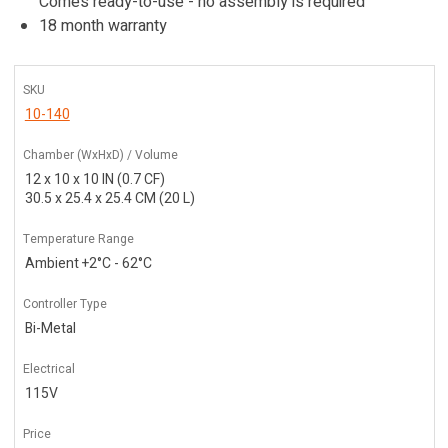
Comes ready-to-use - no assembly is required
18 month warranty
SKU
10-140
Chamber (WxHxD) / Volume
12 x 10 x 10 IN (0.7 CF)
30.5 x 25.4 x 25.4 CM (20 L)
Temperature Range
Ambient +2°C - 62°C
Controller Type
Bi-Metal
Electrical
115V
Price