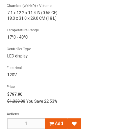
Chamber (WxHxD) / Volume
7.1 x 12.2 x 11.4 IN (0.65 CF)
18.0 x 31.0 x 29.0 CM (18 L)
Temperature Range
17°C - 40°C
Controller Type
LED display
Electrical
120V
Price
$797.90
$1,030.00
You Save 22.53%
Actions
Add