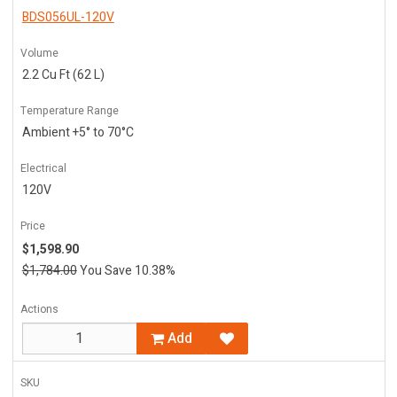
BDS056UL-120V
Volume
2.2 Cu Ft (62 L)
Temperature Range
Ambient +5° to 70°C
Electrical
120V
Price
$1,598.90
$1,784.00
You Save 10.38%
Actions
Add
SKU