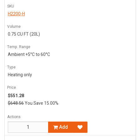
SKU
H2200-H
Volume
0.75 CU FT (20L)
Temp. Range
Ambient +5°C to 60°C
Type
Heating only
Price
$551.28
$648.56
You Save 15.00%
Actions
Add