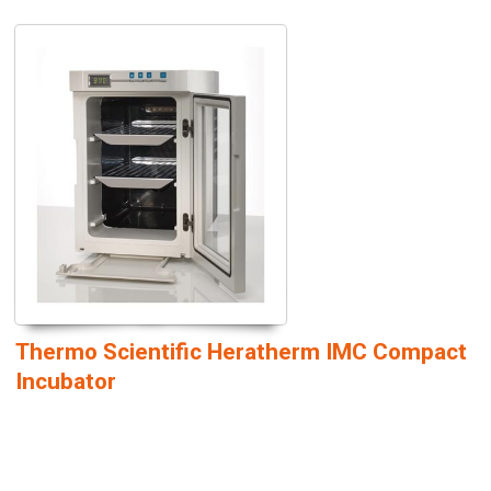
Thermo Scientific Heratherm IMC Compact
Incubator