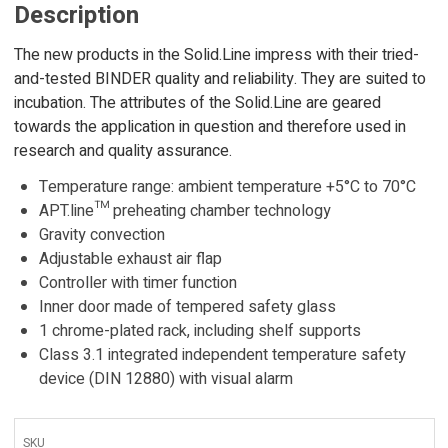
Description
The new products in the Solid.Line impress with their tried-
and-tested BINDER quality and reliability. They are suited to
incubation. The attributes of the Solid.Line are geared
towards the application in question and therefore used in
research and quality assurance.
Temperature range: ambient temperature +5°C to 70°C
APT.line™ preheating chamber technology
Gravity convection
Adjustable exhaust air flap
Controller with timer function
Inner door made of tempered safety glass
1 chrome-plated rack, including shelf supports
Class 3.1 integrated independent temperature safety
device (DIN 12880) with visual alarm
SKU