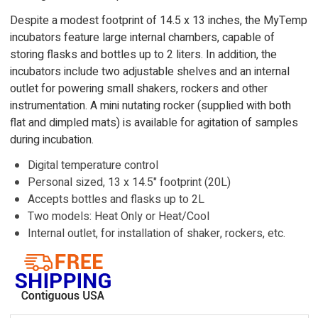
Despite a modest footprint of 14.5 x 13 inches, the MyTemp
incubators feature large internal chambers, capable of
storing flasks and bottles up to 2 liters. In addition, the
incubators include two adjustable shelves and an internal
outlet for powering small shakers, rockers and other
instrumentation. A mini nutating rocker (supplied with both
flat and dimpled mats) is available for agitation of samples
during incubation.
Digital temperature control
Personal sized, 13 x 14.5" footprint (20L)
Accepts bottles and flasks up to 2L
Two models: Heat Only or Heat/Cool
Internal outlet, for installation of shaker, rockers, etc.