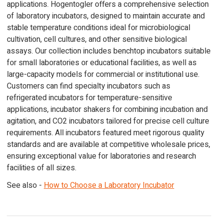
applications. Hogentogler offers a comprehensive selection
of laboratory incubators, designed to maintain accurate and
stable temperature conditions ideal for microbiological
cultivation, cell cultures, and other sensitive biological
assays. Our collection includes benchtop incubators suitable
for small laboratories or educational facilities, as well as
large-capacity models for commercial or institutional use.
Customers can find specialty incubators such as
refrigerated incubators for temperature-sensitive
applications, incubator shakers for combining incubation and
agitation, and CO2 incubators tailored for precise cell culture
requirements. All incubators featured meet rigorous quality
standards and are available at competitive wholesale prices,
ensuring exceptional value for laboratories and research
facilities of all sizes.
See also -
How to Choose a Laboratory Incubator