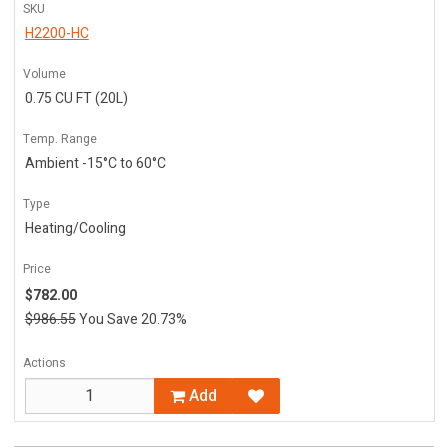
SKU
H2200-HC
Volume
0.75 CU FT (20L)
Temp. Range
Ambient -15°C to 60°C
Type
Heating/Cooling
Price
$782.00
$986.55
You Save 20.73%
Actions
Add