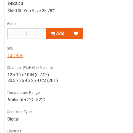
$482.40
$650.00
You Save 25.78%
Actions
Add
SKU
10-140E
Chamber (WxHxD) / Volume
12 x 10 x 10 IN (0.7 CF)
30.5 x 25.4 x 25.4 CM (20 L)
Temperature Range
Ambient +2°C - 62°C
Controller Type
Digital
Electrical