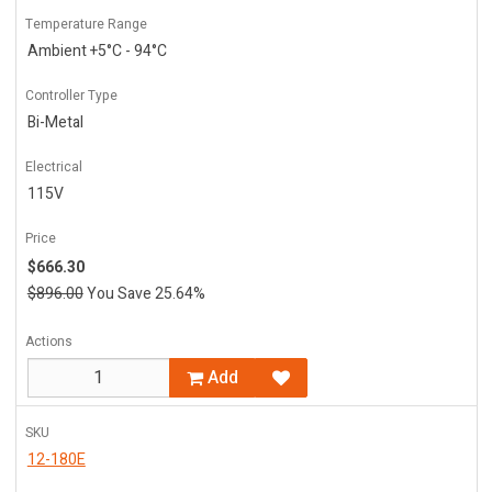
Temperature Range
Ambient +5°C - 94°C
Controller Type
Bi-Metal
Electrical
115V
Price
$666.30
$896.00
You Save 25.64%
Actions
Add
SKU
12-180E