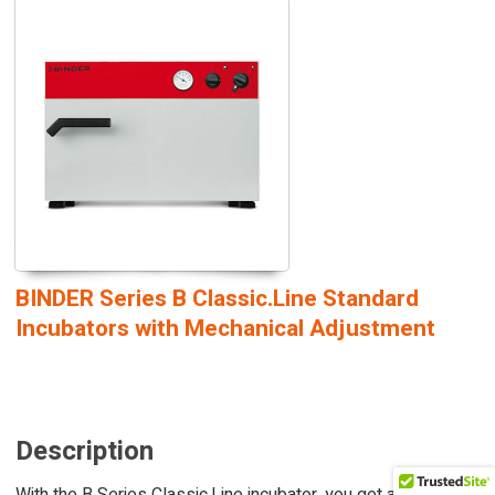
BINDER Series B Classic.Line Standard
Incubators with Mechanical Adjustment
Description
With the B Series Classic.Line incubator, you get a reliable