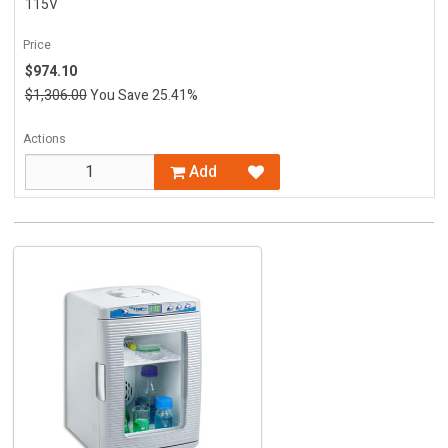
115V
Price
$974.10
$1,306.00
You Save 25.41%
Actions
Add