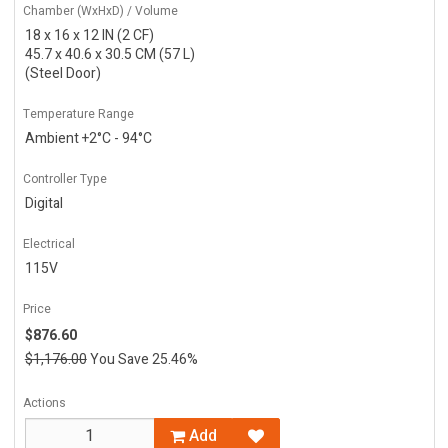
Chamber (WxHxD) / Volume
18 x 16 x 12 IN (2 CF)
45.7 x 40.6 x 30.5 CM (57 L)
(Steel Door)
Temperature Range
Ambient +2°C - 94°C
Controller Type
Digital
Electrical
115V
Price
$876.60
$1,176.00
You Save 25.46%
Actions
Add