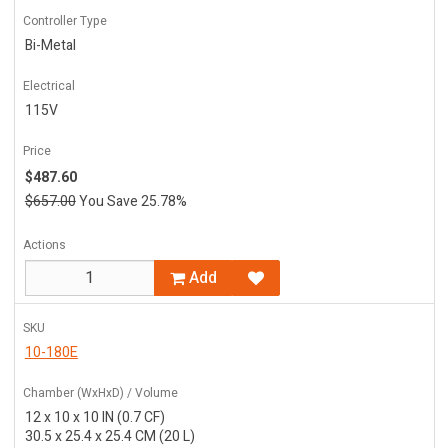
Controller Type
Bi-Metal
Electrical
115V
Price
$487.60
$657.00
You Save 25.78%
Actions
Add
SKU
10-180E
Chamber (WxHxD) / Volume
12 x 10 x 10 IN (0.7 CF)
30.5 x 25.4 x 25.4 CM (20 L)