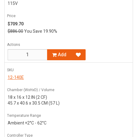
115V
Price
$709.70
$886.00
You Save 19.90%
Actions
Add
SKU
12-140E
Chamber (WxHxD) / Volume
18 x 16 x 12 IN (2 CF)
45.7 x 40.6 x 30.5 CM (57 L)
Temperature Range
Ambient +2°C - 62°C
Controller Type