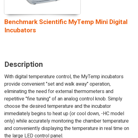
Benchmark Scientific MyTemp Mini Digital
Incubators
Description
With digital temperature control, the MyTemp incubators
provide convenient "set and walk away" operation,
eliminating the need for external thermometers and
repetitive "fine tuning" of an analog control knob. Simply
choose the desired temperature and the incubator
immediately begins to heat up (or cool down, -HC model
only) while accurately monitoring the chamber temperature
and conveniently displaying the temperature in real time on
the large LED control panel.