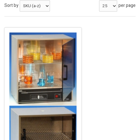
Sort by
per page