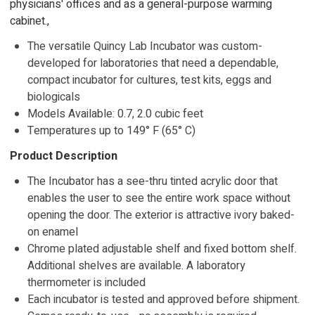
physicians' offices and as a general-purpose warming
cabinet.,
The versatile Quincy Lab Incubator was custom-
developed for laboratories that need a dependable,
compact incubator for cultures, test kits, eggs and
biologicals
Models Available: 0.7, 2.0 cubic feet
Temperatures up to 149° F (65° C)
Product Description
The Incubator has a see-thru tinted acrylic door that
enables the user to see the entire work space without
opening the door. The exterior is attractive ivory baked-
on enamel
Chrome plated adjustable shelf and fixed bottom shelf.
Additional shelves are available. A laboratory
thermometer is included
Each incubator is tested and approved before shipment.