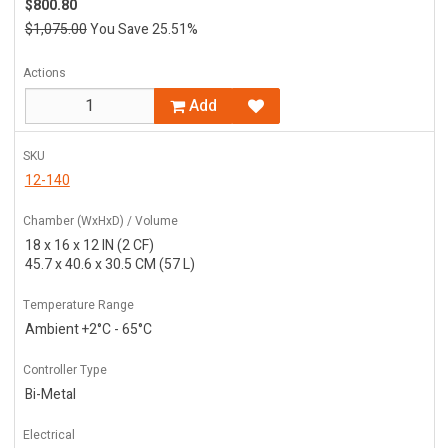
$800.80
$1,075.00
You Save 25.51%
Actions
Add
SKU
12-140
Chamber (WxHxD) / Volume
18 x 16 x 12 IN (2 CF)
45.7 x 40.6 x 30.5 CM (57 L)
Temperature Range
Ambient +2°C - 65°C
Controller Type
Bi-Metal
Electrical