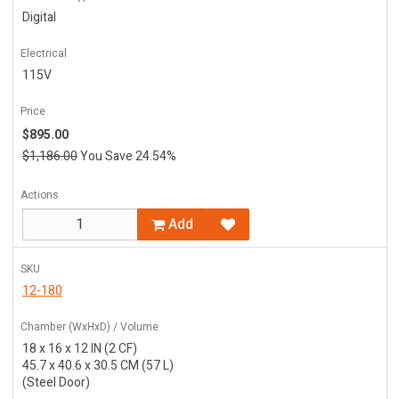
Digital
Electrical
115V
Price
$895.00
$1,186.00
You Save 24.54%
Actions
Add
SKU
12-180
Chamber (WxHxD) / Volume
18 x 16 x 12 IN (2 CF)
45.7 x 40.6 x 30.5 CM (57 L)
(Steel Door)