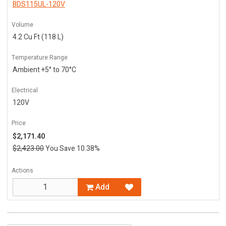
BDS115UL-120V
Volume
4.2 Cu Ft (118 L)
Temperature Range
Ambient +5° to 70°C
Electrical
120V
Price
$2,171.40
$2,423.00
You Save 10.38%
Actions
Add