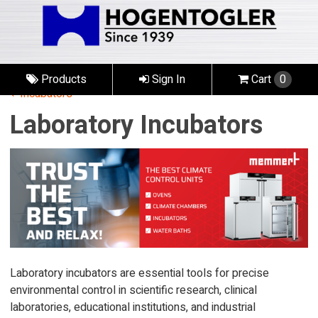
Products
Sign In
Cart
0
Incubators
Laboratory Incubators
Laboratory incubators are essential tools for precise
environmental control in scientific research, clinical
laboratories, educational institutions, and industrial