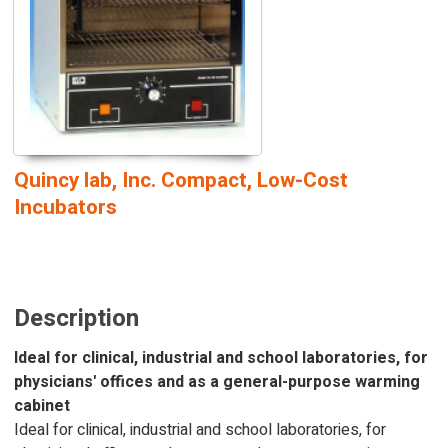
Quincy lab, Inc. Compact, Low-Cost
Incubators
Description
Ideal for clinical, industrial and school laboratories, for
physicians' offices and as a general-purpose warming
cabinet
Ideal for clinical, industrial and school laboratories, for