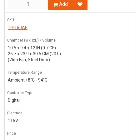
Add
SKU
10-180AE
Chamber (WxHxD) / Volume
10.5 x 9.4 x 12 IN (0.7 CF)
26.7 x 23.9 x 30.5 CM (20 L)
(With Fan, Steel Door)
Temperature Range
Ambient +8°C - 94°C
Controller Type
Digital
Electrical
115V
Price