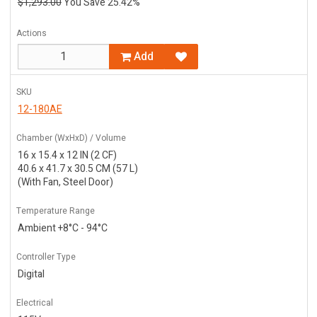
$1,293.00
You Save 25.42%
Actions
Add
SKU
12-180AE
Chamber (WxHxD) / Volume
16 x 15.4 x 12 IN (2 CF)
40.6 x 41.7 x 30.5 CM (57 L)
(With Fan, Steel Door)
Temperature Range
Ambient +8°C - 94°C
Controller Type
Digital
Electrical