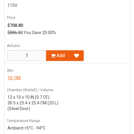
115V
Price
$708.80
$886.00
You Save 20.00%
Actions
Add
SKU
10-180
Chamber (WxHxD) / Volume
12 x 10 x 10 IN (0.7 CF)
30.5 x 25.4 x 25.4 CM (20 L)
(Steel Door)
Temperature Range
Ambient +5°C - 94°C