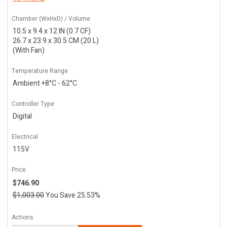
Chamber (WxHxD) / Volume
10.5 x 9.4 x 12 IN (0.7 CF)
26.7 x 23.9 x 30.5 CM (20 L)
(With Fan)
Temperature Range
Ambient +8°C - 62°C
Controller Type
Digital
Electrical
115V
Price
$746.90
$1,003.00
You Save 25.53%
Actions