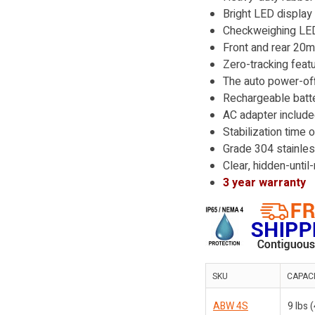
Bright LED display
Checkweighing LEDs
Front and rear 20m
Zero-tracking feat
The auto power-off
Rechargeable batte
AC adapter includ
Stabilization time 
Grade 304 stainless
Clear, hidden-unti
3 year warranty
SKU
CAPAC
ABW 4S
9 lbs 