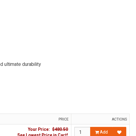
 ultimate durability
PRICE
ACTIONS
Your Price:
$480.50
Add
See Lowest Price in Cart!