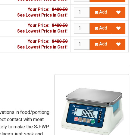
Your Price:
$480.50
Add
See Lowest Price in Cart!
Your Price:
$480.50
Add
See Lowest Price in Cart!
Your Price:
$480.50
Add
See Lowest Price in Cart!
ations in food/portiong
ct contact with meat.
ately to make the SJ-WP
places, just soak and