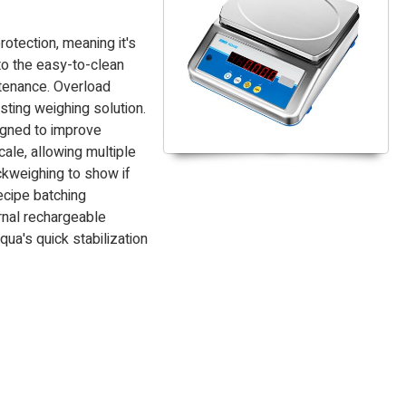
tection, meaning it's
to the easy-to-clean
ntenance. Overload
sting weighing solution.
igned to improve
cale, allowing multiple
ckweighing to show if
ecipe batching
rnal rechargeable
ua's quick stabilization