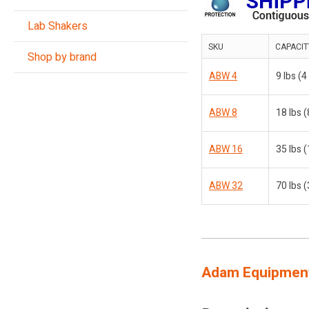
Lab Shakers
SKU
CAPACIT
Shop by brand
ABW 4
9 lbs (4
ABW 8
18 lbs (
ABW 16
35 lbs (
ABW 32
70 lbs (
Adam Equipment