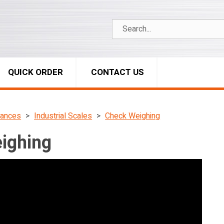
QUICK ORDER
CONTACT US
lances
Industrial Scales
Check Weighing
ighing