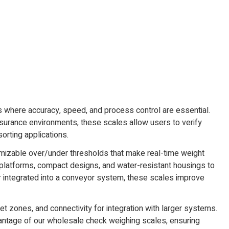
ks where accuracy, speed, and process control are essential.
ssurance environments, these scales allow users to verify
orting applications.
stomizable over/under thresholds that make real-time weight
l platforms, compact designs, and water-resistant housings to
r integrated into a conveyor system, these scales improve
 zones, and connectivity for integration with larger systems.
vantage of our wholesale check weighing scales, ensuring