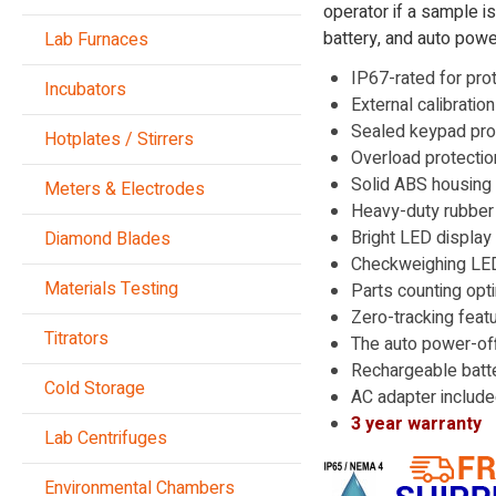
operator if a sample i
battery, and auto powe
Lab Furnaces
IP67-rated for pro
Incubators
External calibratio
Sealed keypad prot
Hotplates / Stirrers
Overload protecti
Solid ABS housing i
Meters & Electrodes
Heavy-duty rubber f
Bright LED display
Diamond Blades
Checkweighing LEDs
Materials Testing
Parts counting opt
Zero-tracking feat
Titrators
The auto power-off
Rechargeable batte
Cold Storage
AC adapter includ
3 year warranty
Lab Centrifuges
Environmental Chambers