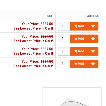
PRICE
ACTIONS
Your Price:
$387.50
Add
See Lowest Price in Cart!
Your Price:
$387.50
Add
See Lowest Price in Cart!
Your Price:
$387.50
Add
See Lowest Price in Cart!
Your Price:
$387.50
Add
See Lowest Price in Cart!