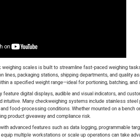
k weighing scales is built to streamline fast-paced weighing tas
n lines, packaging stations, shipping departments, and quality a
thin a specified weight range—ideal for portioning, batching, and s
y feature digital displays, audible and visual indicators, and cu
 and intuitive. Many checkweighing systems include stainless stee
al and food-processing conditions. Whether mounted on a bench o
cing product giveaway and compliance risk.
ith advanced features such as data logging, programmable target
 equip multiple workstations or scale up operations can take ad