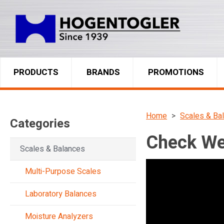
PRODUCTS
BRANDS
PROMOTIONS
Home
Scales & Ba
Categories
Check We
Scales & Balances
Multi-Purpose Scales
Laboratory Balances
Moisture Analyzers