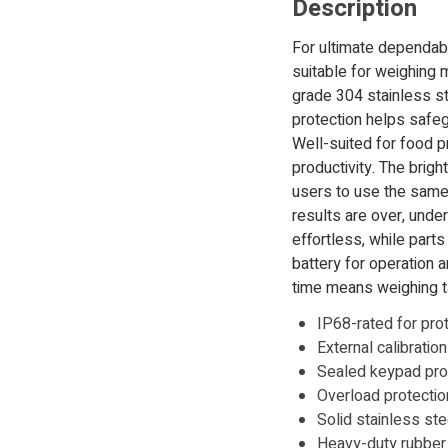
Description
For ultimate dependab
suitable for weighing 
grade 304 stainless st
protection helps safegu
Well-suited for food 
productivity. The brigh
users to use the same 
results are over, unde
effortless, while part
battery for operation 
time means weighing ta
IP68-rated for pro
External calibratio
Sealed keypad prot
Overload protecti
Solid stainless ste
Heavy-duty rubber f