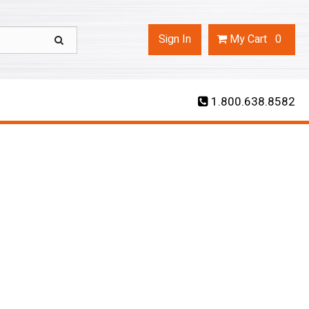
Sign In
My
Cart
0
1.800.638.8582