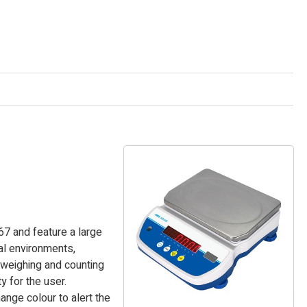
67 and feature a large
ial environments,
 weighing and counting
y for the user.
ange colour to alert the