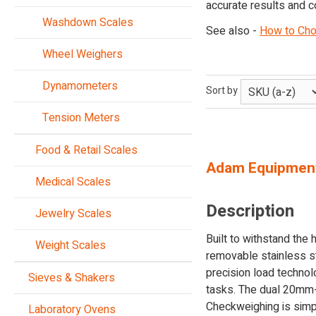
accurate results and c
Washdown Scales
See also -
How to Cho
Wheel Weighers
Dynamometers
Sort by
Tension Meters
Food & Retail Scales
Adam Equipmen
Medical Scales
Description
Jewelry Scales
Built to withstand the
Weight Scales
removable stainless st
precision load techno
Sieves & Shakers
tasks. The dual 20mm-hi
Checkweighing is simpl
Laboratory Ovens