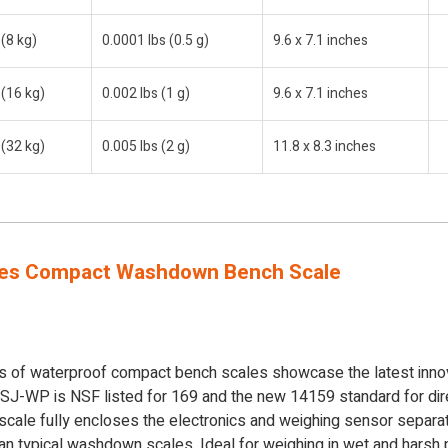
 (8 kg)
0.0001 lbs (0.5 g)
9.6 x 7.1 inches
 (16 kg)
0.002 lbs (1 g)
9.6 x 7.1 inches
 (32 kg)
0.005 lbs (2 g)
11.8 x 8.3 inches
es Compact Washdown Bench Scale
of waterproof compact bench scales showcase the latest innov
 SJ-WP is NSF listed for 169 and the new 14159 standard for dire
 scale fully encloses the electronics and weighing sensor separ
n typical washdown scales. Ideal for weighing in wet and harsh 