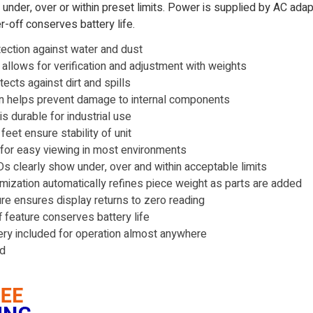
s under, over or within preset limits. Power is supplied by AC ada
r-off conserves battery life.
tection against water and dust
n allows for verification and adjustment with weights
ects against dirt and spills
on helps prevent damage to internal components
s durable for industrial use
eet ensure stability of unit
 for easy viewing in most environments
 clearly show under, over and within acceptable limits
imization automatically refines piece weight as parts are added
ure ensures display returns to zero reading
 feature conserves battery life
ry included for operation almost anywhere
ed