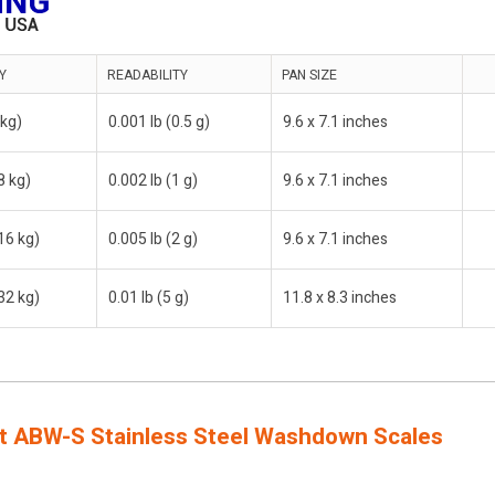
Y
READABILITY
PAN SIZE
 kg)
0.001 lb (0.5 g)
9.6 x 7.1 inches
8 kg)
0.002 lb (1 g)
9.6 x 7.1 inches
16 kg)
0.005 lb (2 g)
9.6 x 7.1 inches
32 kg)
0.01 lb (5 g)
11.8 x 8.3 inches
 ABW-S Stainless Steel Washdown Scales