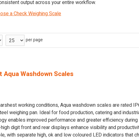
onsistent output across your entire workflow.
ose a Check Weighing Scale
per page
t Aqua Washdown Scales
 harshest working conditions, Aqua washdown scales are rated IP
eel weighing pan. Ideal for food production, catering and industr
logy enables improved performance and greater efficiency during
gh digit front and rear displays enhance visibility and productivit
e, with separate high, ok and low coloured LED indicators that ch