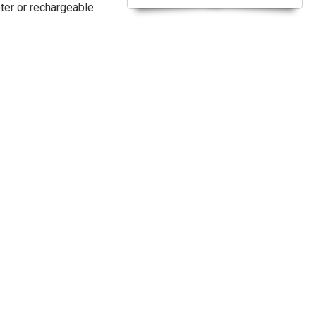
pter or rechargeable