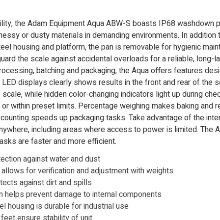
ility, the Adam Equipment Aqua ABW-S boasts IP68 washdown pro
messy or dusty materials in demanding environments. In addition 
eel housing and platform, the pan is removable for hygienic mai
ard the scale against accidental overloads for a reliable, long-la
processing, batching and packaging, the Aqua offers features des
t LED displays clearly shows results in the front and rear of the s
scale, while hidden color-changing indicators light up during che
r or within preset limits. Percentage weighing makes baking and r
s counting speeds up packaging tasks. Take advantage of the inte
anywhere, including areas where access to power is limited. The Aq
sks are faster and more efficient.
tection against water and dust
n allows for verification and adjustment with weights
ects against dirt and spills
on helps prevent damage to internal components
el housing is durable for industrial use
eet ensure stability of unit