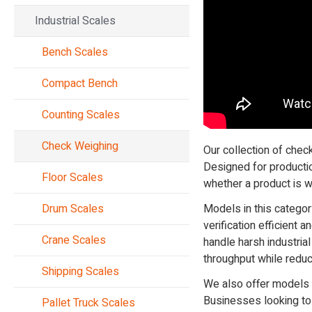
Industrial Scales
Bench Scales
Compact Bench
Counting Scales
Check Weighing
Our collection of chec
Designed for productio
Floor Scales
whether a product is wi
Drum Scales
Models in this categor
verification efficient
Crane Scales
handle harsh industri
throughput while redu
Shipping Scales
We also offer models w
Businesses looking to
Pallet Truck Scales