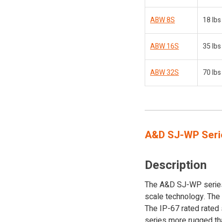
ABW 8S
18 lbs
ABW 16S
35 lbs
ABW 32S
70 lbs
A&D SJ-WP Seri
Description
The A&D SJ-WP series 
scale technology. The
The IP-67 rated rated
series more rugged tha