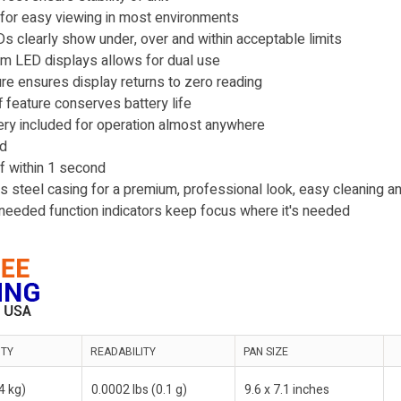
 for easy viewing in most environments
 clearly show under, over and within acceptable limits
m LED displays allows for dual use
ure ensures display returns to zero reading
 feature conserves battery life
ry included for operation almost anywhere
ed
of within 1 second
 steel casing for a premium, professional look, easy cleaning and
l-needed function indicators keep focus where it's needed
ITY
READABILITY
PAN SIZE
(4 kg)
0.0002 lbs (0.1 g)
9.6 x 7.1 inches