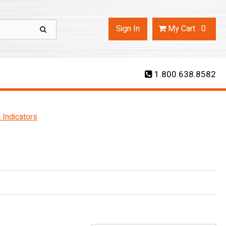
Sign In
My
Cart
0
1.800.638.8582
 Indicators