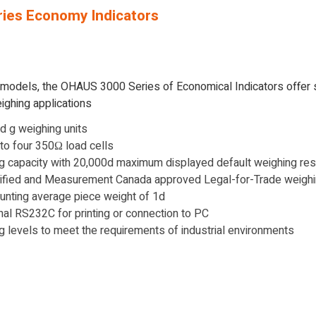
ies Economy Indicators
r models, the OHAUS 3000 Series of Economical Indicators offer
ighing applications
and g weighing units
p to four 350Ω load cells
g capacity with 20,000d maximum displayed default weighing res
ified and Measurement Canada approved Legal-for-Trade weighi
unting average piece weight of 1d
ional RS232C for printing or connection to PC
ing levels to meet the requirements of industrial environments