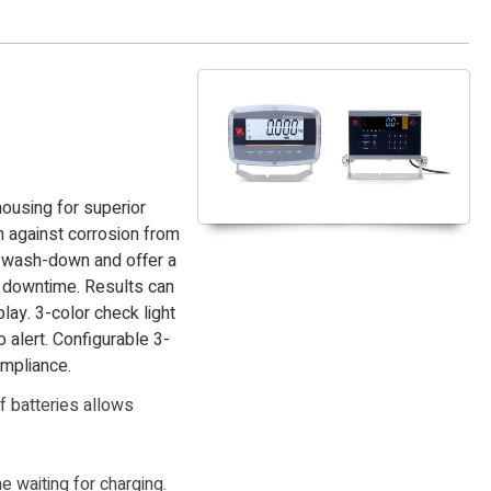
ousing for superior
n against corrosion from
r wash-down and offer a
g downtime. Results can
lay. 3-color check light
alert. Configurable 3-
ompliance.
f batteries allows
 waiting for charging.