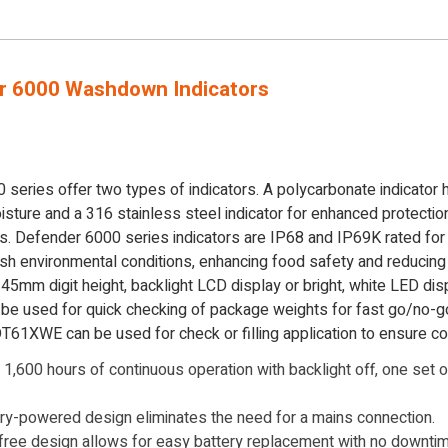
r 6000 Washdown Indicators
eries offer two types of indicators. A polycarbonate indicator h
isture and a 316 stainless steel indicator for enhanced protectio
es. Defender 6000 series indicators are IP68 and IP69K rated fo
arsh environmental conditions, enhancing food safety and reducin
 45mm digit height, backlight LCD display or bright, white LED disp
be used for quick checking of package weights for fast go/no-go 
-DT61XWE can be used for check or filling application to ensure c
1,600 hours of continuous operation with backlight off, one set o
ry-powered design eliminates the need for a mains connection.
ree design allows for easy battery replacement with no downtime