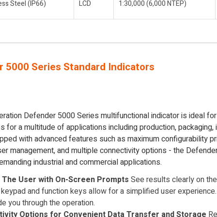
ess Steel (IP66)
LCD
1:30,000 (6,000 NTEP)
 5000 Series Standard Indicators
tion Defender 5000 Series multifunctional indicator is ideal for 
 for a multitude of applications including production, packaging, 
uipped with advanced features such as maximum configurability p
user management, and multiple connectivity options - the Defende
emanding industrial and commercial applications.
s The User with On-Screen Prompts
See results clearly on the 
keypad and function keys allow for a simplified user experienc
de you through the operation.
tivity Options for Convenient Data Transfer and Storage
Res