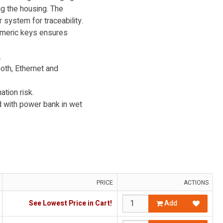
ng the housing. The
 system for traceability.
umeric keys ensures
.
th, Ethernet and
tion risk.
d with power bank in wet
PRICE
ACTIONS
See Lowest Price in Cart!
Add