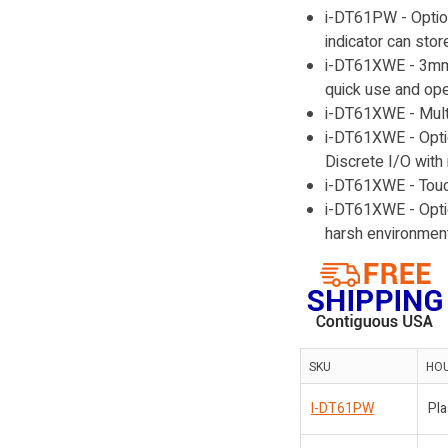
i-DT61PW - Option
indicator can stor
i-DT61XWE - 3mm 
quick use and ope
i-DT61XWE - Multi
i-DT61XWE - Opti
Discrete I/O with 
i-DT61XWE - Touch
i-DT61XWE - Optio
harsh environment
SKU
HO
I-DT61PW
Pla