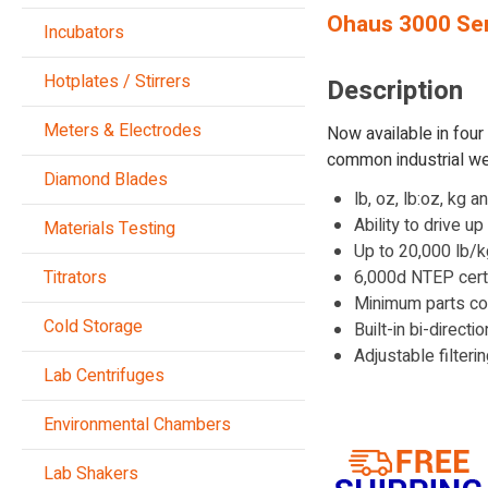
Ohaus 3000 Ser
Incubators
Hotplates / Stirrers
Description
Meters & Electrodes
Now available in fou
common industrial we
Diamond Blades
lb, oz, lb:oz, kg 
Ability to drive u
Materials Testing
Up to 20,000 lb/k
Titrators
6,000d NTEP cert
Minimum parts co
Cold Storage
Built-in bi-direct
Adjustable filter
Lab Centrifuges
Environmental Chambers
Lab Shakers