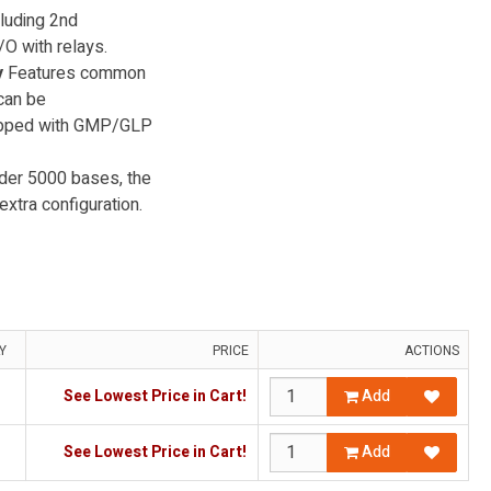
cluding 2nd
O with relays.
y
Features common
 can be
uipped with GMP/GLP
der 5000 bases, the
xtra configuration.
Y
PRICE
ACTIONS
See Lowest Price in Cart!
Add
See Lowest Price in Cart!
Add