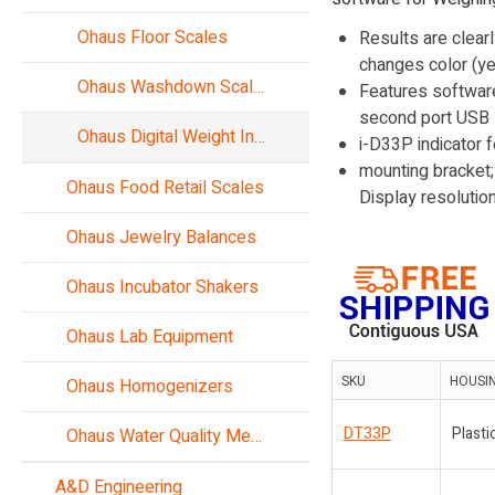
Ohaus Floor Scales
Results are clear
changes color (ye
Ohaus Washdown Scales
Features software
second port USB De
Ohaus Digital Weight Indicators
i-D33P indicator 
mounting bracket;
Ohaus Food Retail Scales
Display resoluti
Ohaus Jewelry Balances
Ohaus Incubator Shakers
Ohaus Lab Equipment
SKU
HOUSI
Ohaus Homogenizers
DT33P
Plasti
Ohaus Water Quality Meters
A&D Engineering