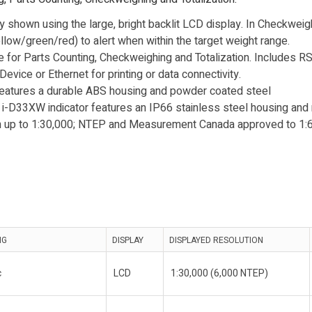
ly shown using the large, bright backlit LCD display. In Checkwei
llow/green/red) to alert when within the target weight range.
 for Parts Counting, Checkweighing and Totalization. Includes RS
vice or Ethernet for printing or data connectivity.
features a durable ABS housing and powder coated steel
 i-D33XW indicator features an IP66 stainless steel housing and
on up to 1:30,000; NTEP and Measurement Canada approved to 1:6
NG
DISPLAY
DISPLAYED RESOLUTION
c
LCD
1:30,000 (6,000 NTEP)