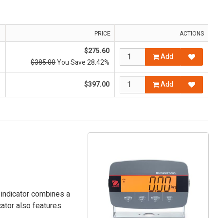
PRICE
ACTIONS
$275.60
Add
$385.00
You Save 28.42%
$397.00
Add
0 indicator combines a
cator also features