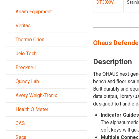
DT33XW
Stainl
Adam Equipment
Veritas
Thermo Orion
Ohaus Defender
Jeio Tech
Description
Brecknell
The OHAUS next genera
Quincy Lab
bench and floor scales
Built durably and eq
Avery Weigh-Tronix
data output, library/
designed to handle d
Health O Meter
Indicator Guide
The alphanumeric 
CAS
soft keys will gui
Seca
Multiple Connec