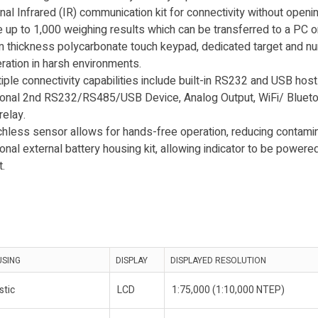
al Infrared (IR) communication kit for connectivity without openi
e up to 1,000 weighing results which can be transferred to a PC or
thickness polycarbonate touch keypad, dedicated target and n
ration in harsh environments.
ple connectivity capabilities include built-in RS232 and USB host
onal 2nd RS232/RS485/USB Device, Analog Output, WiFi/ Bluetoo
relay.
less sensor allows for hands-free operation, reducing contamina
nal external battery housing kit, allowing indicator to be powere
.
USING
DISPLAY
DISPLAYED RESOLUTION
stic
LCD
1:75,000 (1:10,000 NTEP)