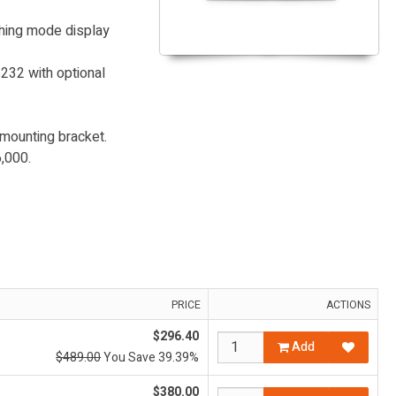
ghing mode display
232 with optional
 mounting bracket.
,000.
PRICE
ACTIONS
$296.40
Add
$489.00
You Save 39.39%
$380.00