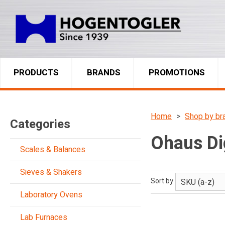
PRODUCTS
BRANDS
PROMOTIONS
Home
Shop by br
Categories
Ohaus Dig
Scales & Balances
Sieves & Shakers
Sort by
Laboratory Ovens
Lab Furnaces