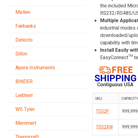
the included Micro
Mellen
RS232/RS485/USB d
Multiple Applica
Fairbanks
industrial modes 
downloaded/uploa
Detecto
capability with tim
Install Easily w
Dillon
EasyConnect™ tech
Apera Instruments
BINDER
Liebherr
SKU
CAPACIT
WS Tyler
TD52P
999,999 
Memmert
TD52XW
999,999 
Thermcraft