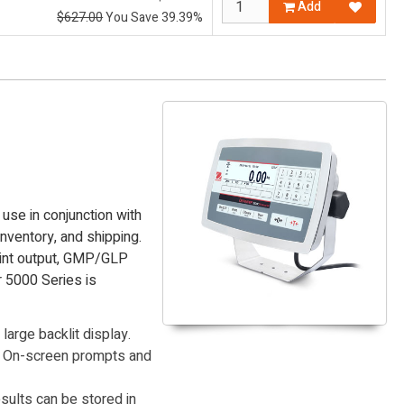
Add
$627.00
You Save 39.39%
use in conjunction with
inventory, and shipping.
rint output, GMP/GLP
r 5000 Series is
large backlit display.
e. On-screen prompts and
ults can be stored in