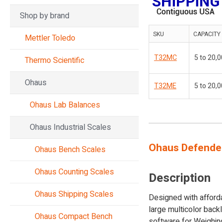
Shop by brand
SKU
CAPACITY
Mettler Toledo
T32MC
5 to 20,0
Thermo Scientific
Ohaus
T32ME
5 to 20,0
Ohaus Lab Balances
Ohaus Industrial Scales
Ohaus Defender
Ohaus Bench Scales
Ohaus Counting Scales
Description
Ohaus Shipping Scales
Designed with afforda
large multicolor back
Ohaus Compact Bench
software for Weighing