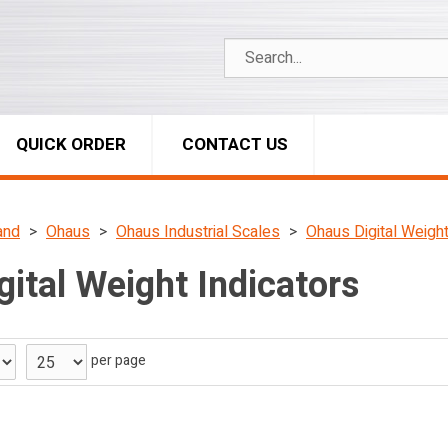
QUICK ORDER
CONTACT US
and
Ohaus
Ohaus Industrial Scales
Ohaus Digital Weight
ital Weight Indicators
per page