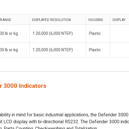
 RANGE
DISPLAYED RESOLUTION
HOUSING
DISPLAY
00 lb or kg
1:20,000 (6,000 NTEP)
Plastic
00 lb or kg
1:20,000 (6,000 NTEP)
Plastic
 3000 Indicators
bility in mind for basic industrial applications, the Defender 300
lit LCD display with bi-directional RS232. The Defender 3000 indi
, Parts Counting, Checkweighing and Totalization.