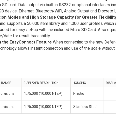
 SD card. Data output via built-in RS232 or optional interfaces in
evice, Ethernet, Bluetooth/WiFi, Analog Output and Discrete I/
tion Modes and High Storage Capacity for Greater Flexibilit
and supports a 50,000 item library and 1,000 user profiles which
ded for easy set-up with the included Micro SD Card. Also eq
e/date for result traceability.
ith the EasyConnect Feature
When connecting to the new Defen
nology allows instant connection and use of the scale without e
Y RANGE
DISPLAYED RESOLUTION
HOUSING
DISPLA
divisions
1:75,000 (10,000 NTEP)
Plastic
divisions
1:75,000 (10,000 NTEP)
Stainless Steel