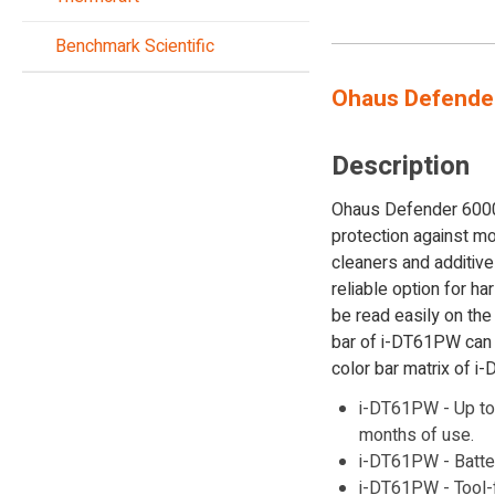
Benchmark Scientific
Ohaus Defende
Description
Ohaus Defender 6000 s
protection against mo
cleaners and additiv
reliable option for h
be read easily on the
bar of i-DT61PW can 
color bar matrix of i
i-DT61PW - Up to 
months of use.
i-DT61PW - Batte
i-DT61PW - Tool-f