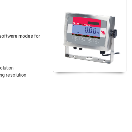
 software modes for
olution
ng resolution