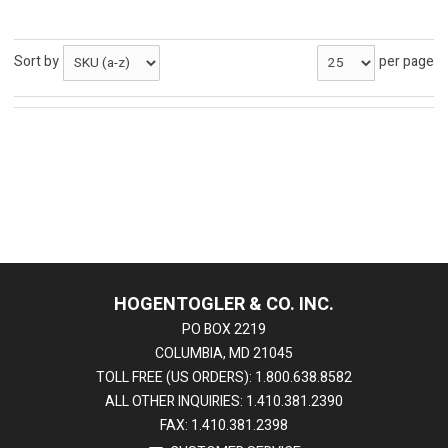
Sort by
per page
HOGENTOGLER & CO. INC.
PO BOX 2219
COLUMBIA, MD 21045
TOLL FREE (US ORDERS): 1.800.638.8582
ALL OTHER INQUIRIES: 1.410.381.2390
FAX: 1.410.381.2398