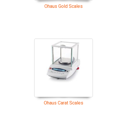
Ohaus Gold Scales
Ohaus Carat Scales