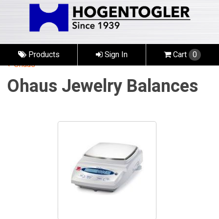
Products
Sign In
Cart
0
Ohaus
Ohaus Jewelry Balances