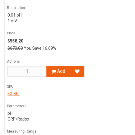
Resolution
0.01 pH
1 mV
Price
$558.20
$670.00
You Save 16.69%
Actions
Add
SKU
F2-KIT
Parameters
pH
ORP/Redox
Measuring Range