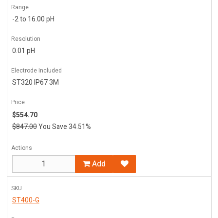
Range
-2 to 16.00 pH
Resolution
0.01 pH
Electrode Included
ST320 IP67 3M
Price
$554.70
$847.00
You Save 34.51%
Actions
Add
SKU
ST400-G