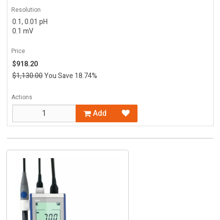
Resolution
0.1, 0.01 pH
0.1 mV
Price
$918.20
$1,130.00
You Save 18.74%
Actions
Add