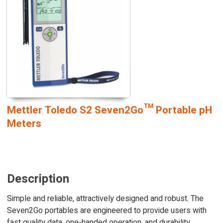
Mettler Toledo S2 Seven2Go™ Portable pH
Meters
Description
Simple and reliable, attractively designed and robust. The
Seven2Go portables are engineered to provide users with
fast quality data, one-handed operation, and durability,