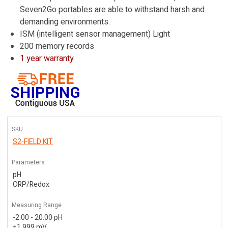
Seven2Go portables are able to withstand harsh and
demanding environments.
ISM (intelligent sensor management) Light
200 memory records
1 year warranty
SKU
S2-FIELD KIT
Parameters
pH
ORP/Redox
Measuring Range
-2.00 - 20.00 pH
±1,999 mV