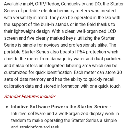
Available in pH, ORP/Redox, Conductivity and DO, the Starter
Series of portable electrochemistry meters was created
with versatility in mind. They can be operated in the lab with
the support of the built-in stands or in the field thanks to
their lightweight design. With a clear, well-organized LCD
screen and five clearly marked keys, utilizing the Starter
Series is simple for novices and professionals alike. The
portable Starter Series also boasts IP54 protection which
shields the meter from damage by water and dust particles
and it also offers an integrated labeling area which can be
customized for quick identification. Each meter can store 30
sets of data memory and has the ability to quickly recall
calibration data and stored information with one quick touch.
Standar Features Include:
Intuitive Software Powers the Starter Series
-
Intuitive software and a well-organized display work in
tandem to make operating the Starter Series a simple
and straightforward task.