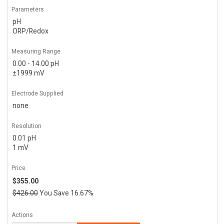
Parameters
pH
ORP/Redox
Measuring Range
0.00 - 14.00 pH
±1999 mV
Electrode Supplied
none
Resolution
0.01 pH
1 mV
Price
$355.00
$426.00
You Save 16.67%
Actions