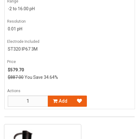
Range
-2 to 16.00 pH
Resolution
0.01 pH
Electrode Included
ST320 IP67 3M
Price
$579.70
$887.00
You Save 34.64%
Actions
Add