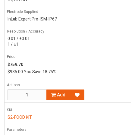
Electrode Supplied
InLab Expert Pro-ISM-IP67
Resolution / Accuracy
0.01 / ±0.01
1 / ±1
Price
$759.70
$935.00
You Save 18.75%
Actions
Add
SKU
S2-FOOD KIT
Parameters