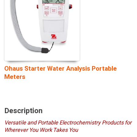
Ohaus Starter Water Analysis Portable
Meters
Description
Versatile and Portable Electrochemistry Products for
Wherever You Work Takes You