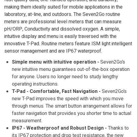
making them ideally suited for mobile applications in the
laboratory, at-line, and outdoors. The Seven2Go routine
meters are professional level meters that can measure
pH/ORP, Conductivity and dissolved oxygen. A simple,
intuitive display and menu is easily traversed with the
innovative T-Pad. Routine meters feature ISM light intelligent
sensor management and are IP67 waterproof.
Simple menu with intuitive operation -
Seven2Go’s
new intuitive menu guarantees out-of-the-box operation
for anyone. Users no longer need to study lengthy
operating instructions.
T-Pad - Comfortable, Fast Navigation -
Seven2Go’s
new T-Pad improves the speed with which you move
through menus. The smart button arrangement allows for
faster navigation that provides you shorter time to actual
measurement.
IP67 - Weatherproof and Robust Design -
Thanks to
its IP67 protection and drop test resistance, the new