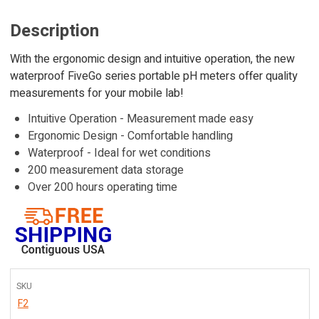
Description
With the ergonomic design and intuitive operation, the new
waterproof FiveGo series portable pH meters offer quality
measurements for your mobile lab!
Intuitive Operation - Measurement made easy
Ergonomic Design - Comfortable handling
Waterproof - Ideal for wet conditions
200 measurement data storage
Over 200 hours operating time
SKU
F2