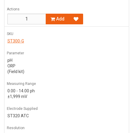
Actions
Add
SKU
ST300-G
Parameter
pH
ORP
(Field kit)
Measuring Range
0.00 - 14.00 ph
±1,999 mV
Electrode Supplied
ST320 ATC
Resolution