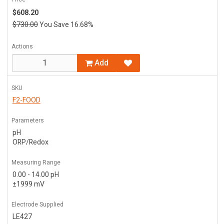
$608.20
$730.00
You Save 16.68%
Actions
Add
SKU
F2-FOOD
Parameters
pH
ORP/Redox
Measuring Range
0.00 - 14.00 pH
±1999 mV
Electrode Supplied
LE427