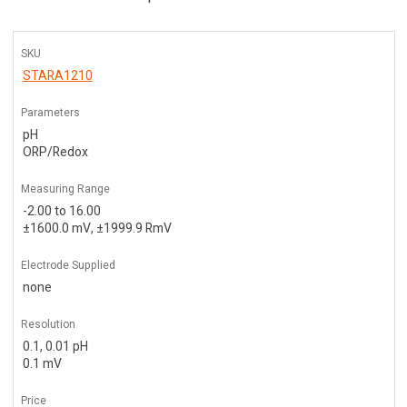
SKU
STARA1210
Parameters
pH
ORP/Redox
Measuring Range
-2.00 to 16.00
±1600.0 mV, ±1999.9 RmV
Electrode Supplied
none
Resolution
0.1, 0.01 pH
0.1 mV
Price