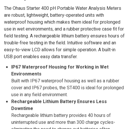
The Ohaus Starter 400 pH Portable Water Analysis Meters
are robust, lightweight, battery-operated units with
waterproof housing which makes them ideal for prolonged
use in wet environments, and a rubber protective case fit for
field testing. A rechargeable lithium battery ensures hours of
trouble-free testing in the field. Intuitive software and an
easy-to-view LCD allows for simple operation. A built-in
USB port enables easy data transfer.
IP67 Waterproof Housing for Working in Wet
Environments
Built with IP67 waterproof housing as well as a rubber
cover and IP67 probes, the ST400 is ideal for prolonged
use in any field environment.
Rechargeable Lithium Battery Ensures Less
Downtime
Rechargeable lithium battery provides 40 hours of
uninterrupted use and more than 300 charge cycles-