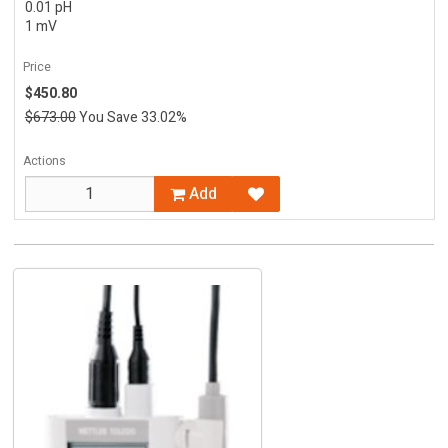
0.01 pH
1 mV
Price
$450.80
$673.00
You Save 33.02%
Actions
Add