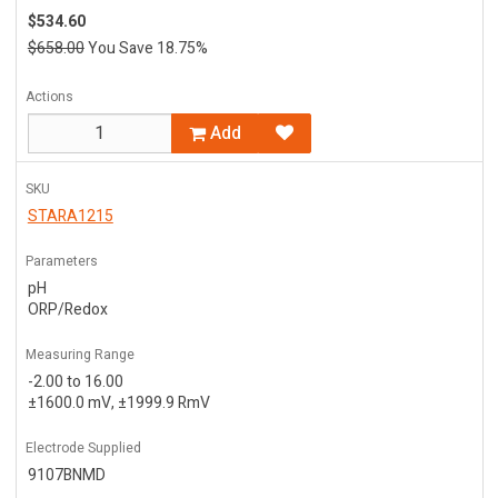
$534.60
$658.00
You Save 18.75%
Actions
Add
SKU
STARA1215
Parameters
pH
ORP/Redox
Measuring Range
-2.00 to 16.00
±1600.0 mV, ±1999.9 RmV
Electrode Supplied
9107BNMD