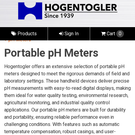
Products
Sign In
Cart
0
pH Meters
Portable pH Meters
Hogentogler offers an extensive selection of portable pH
meters designed to meet the rigorous demands of field and
laboratory settings. These handheld devices deliver precise
pH measurements with easy-to-read digital displays, making
them ideal for water quality testing, environmental research,
agricultural monitoring, and industrial quality control
applications. Our portable pH meters are built for durability
and portability, ensuring reliable performance even in
challenging conditions. With features such as automatic
temperature compensation, robust casings, and user-