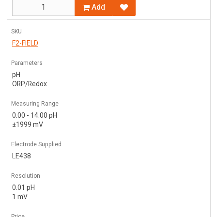
Add
SKU
F2-FIELD
Parameters
pH
ORP/Redox
Measuring Range
0.00 - 14.00 pH
±1999 mV
Electrode Supplied
LE438
Resolution
0.01 pH
1 mV
Price