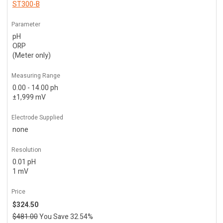
ST300-B
Parameter
pH
ORP
(Meter only)
Measuring Range
0.00 - 14.00 ph
±1,999 mV
Electrode Supplied
none
Resolution
0.01 pH
1 mV
Price
$324.50
$481.00
You Save 32.54%