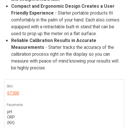
Compact and Ergonomic Design Creates a User
Friendly Experience
- Starter portable products fit
comfortably in the palm of your hand. Each also comes
equipped with a retractable built-in stand that can be
used to prop up the meter on a flat surface.
Reliable Calibration Results in Accurate
Measurements
- Starter tracks the accuracy of the
calibration process right on the display so you can
measure with peace-of-mind knowing your results will
be highly precise.
SKU
ST300
Parameter
pH
ORP
(Kit)