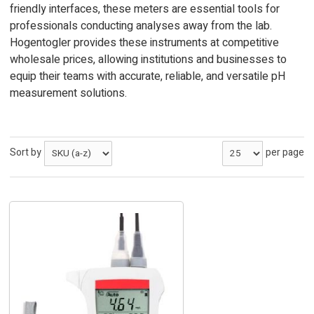
friendly interfaces, these meters are essential tools for
professionals conducting analyses away from the lab.
Hogentogler provides these instruments at competitive
wholesale prices, allowing institutions and businesses to
equip their teams with accurate, reliable, and versatile pH
measurement solutions.
Sort by
per page