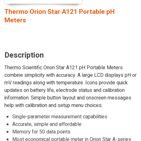
Thermo Orion Star A121 Portable pH
Meters
Description
Thermo Scientific Orion Star A121 pH Portable Meters
combine simplicity with accuracy. A large LCD displays pH or
mV readings along with temperature. Icons provide quick
updates on battery life, electrode status and calibration
information. Simple button layout and onscreen messages
help with calibration and setup menu choices.
Single-parameter measurement capabilities
Accurate, simple and affordable
Memory for 50 data points
Most economical portable meter in Orion Star A-series