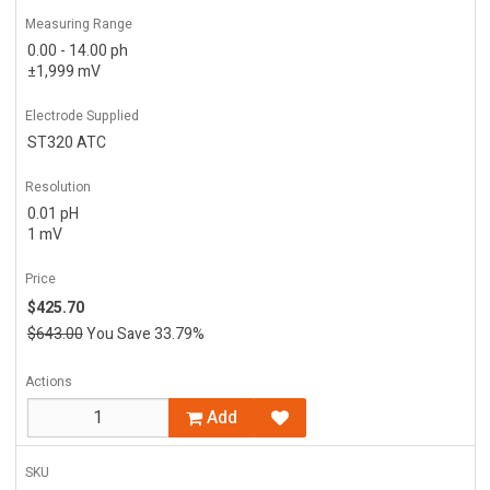
Measuring Range
0.00 - 14.00 ph
±1,999 mV
Electrode Supplied
ST320 ATC
Resolution
0.01 pH
1 mV
Price
$425.70
$643.00
You Save 33.79%
Actions
Add
SKU