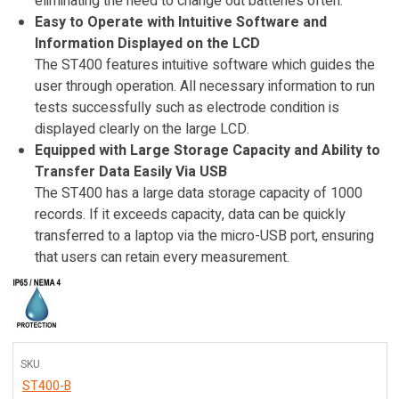
eliminating the need to change out batteries often.
Easy to Operate with Intuitive Software and
Information Displayed on the LCD
The ST400 features intuitive software which guides the
user through operation. All necessary information to run
tests successfully such as electrode condition is
displayed clearly on the large LCD.
Equipped with Large Storage Capacity and Ability to
Transfer Data Easily Via USB
The ST400 has a large data storage capacity of 1000
records. If it exceeds capacity, data can be quickly
transferred to a laptop via the micro-USB port, ensuring
that users can retain every measurement.
SKU
ST400-B