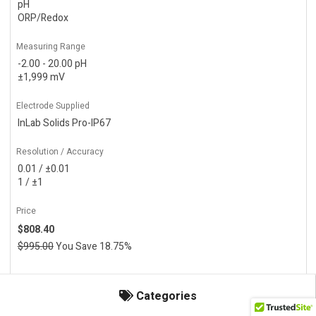
pH
ORP/Redox
Measuring Range
-2.00 - 20.00 pH
±1,999 mV
Electrode Supplied
InLab Solids Pro-IP67
Resolution / Accuracy
0.01 / ±0.01
1 / ±1
Price
$808.40
$995.00
You Save 18.75%
Actions
Categories
Add