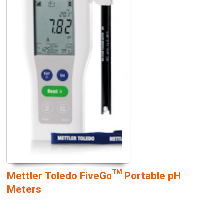
Mettler Toledo FiveGo™ Portable pH
Meters