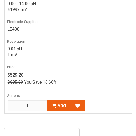
0.00 - 14.00 pH
±1999 mV
Electrode Supplied
LE438
Resolution
0.01 pH
1 mV
Price
$529.20
$635.00
You Save 16.66%
Actions
Add