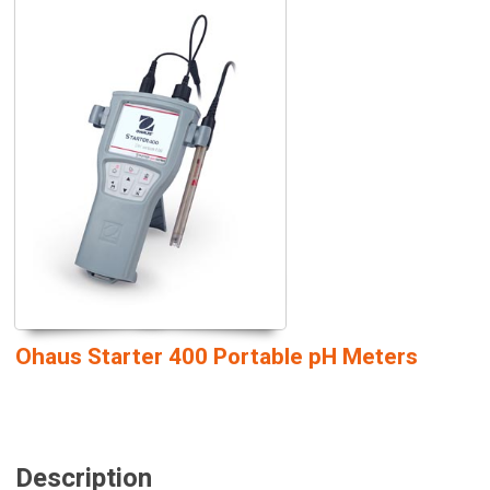
Ohaus Starter 400 Portable pH Meters
Description