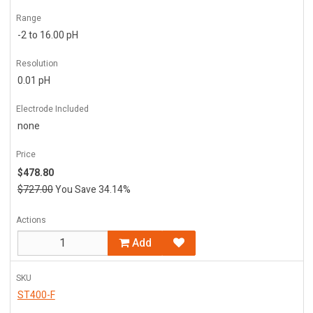
Range
-2 to 16.00 pH
Resolution
0.01 pH
Electrode Included
none
Price
$478.80
$727.00
You Save 34.14%
Actions
Add
SKU
ST400-F